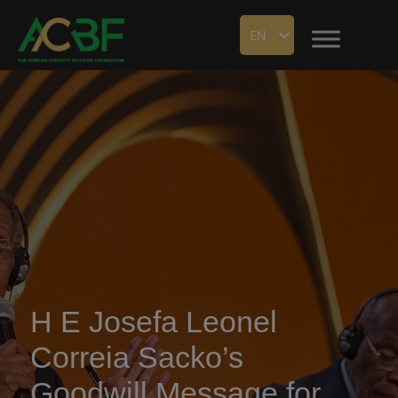
EN
H E Josefa Leonel
Correia Sacko’s
Goodwill Message for