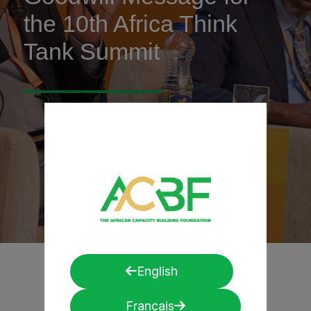
the 10th Africa Think
Tank Summit
English
Français