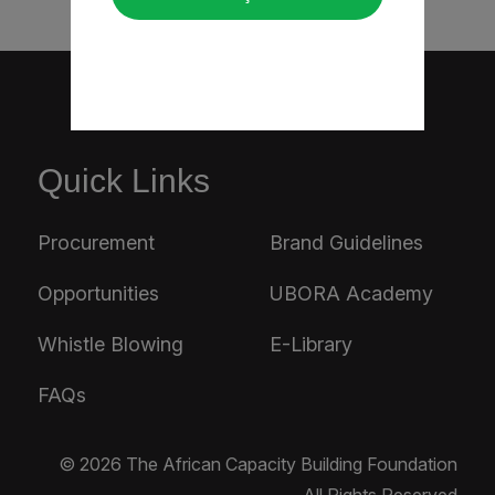
Quick Links
Procurement
Brand Guidelines
Opportunities
UBORA Academy
Whistle Blowing
E-Library
FAQs
© 2026 The African Capacity Building Foundation