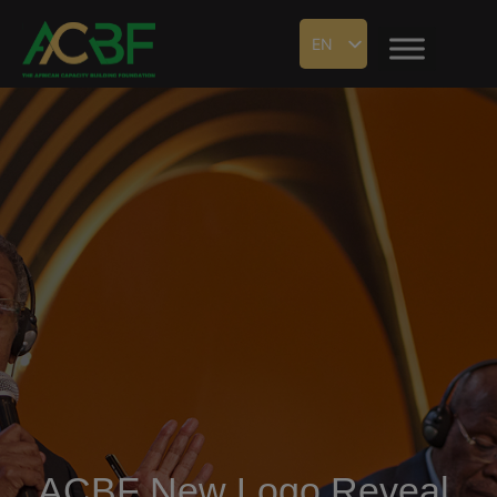
EN
ACBF New Logo Reveal