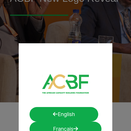
English
Français