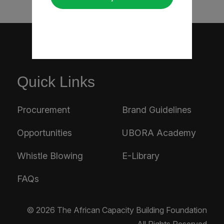
Quick Links
Procurement
Brand Guidelines
Opportunities
UBORA Academy
Whistle Blowing
E-Library
FAQs
© 2026 The African Capacity Building Foundation