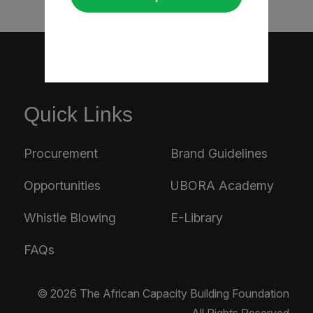
Quick Links
Procurement
Brand Guidelines
Opportunities
UBORA Academy
Whistle Blowing
E-Library
FAQs
© 2026 The African Capacity Building Foundation