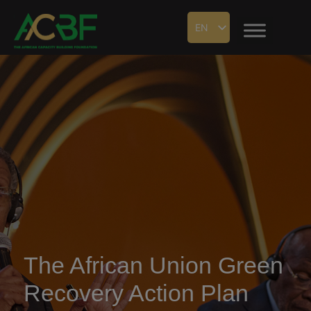
EN
The African Union Green
Recovery Action Plan