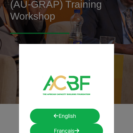
(AU-GRAP) Training
Workshop
English
Français