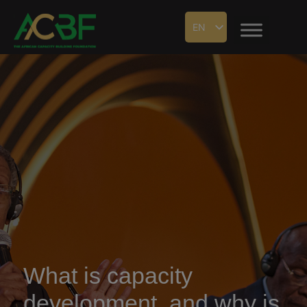
EN
What is capacity
development, and why is