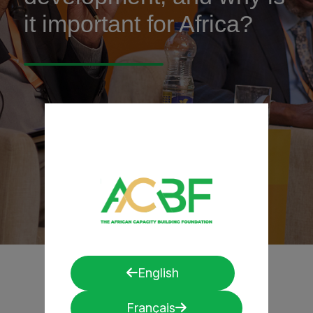
it important for Africa?
English
Français