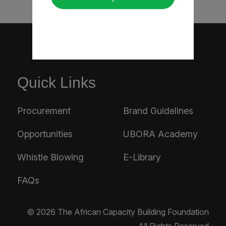
Quick Links
Procurement
Brand Guidelines
Opportunities
UBORA Academy
Whistle Blowing
E-Library
FAQs
© 2026 The African Capacity Building Foundation