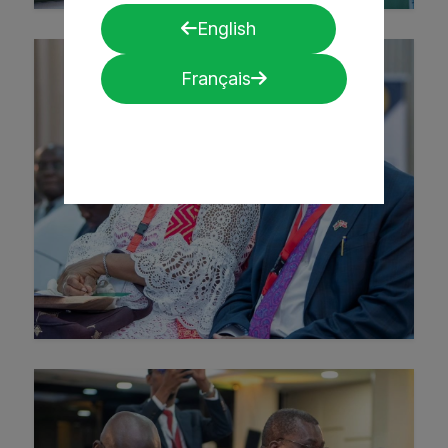
English
Français