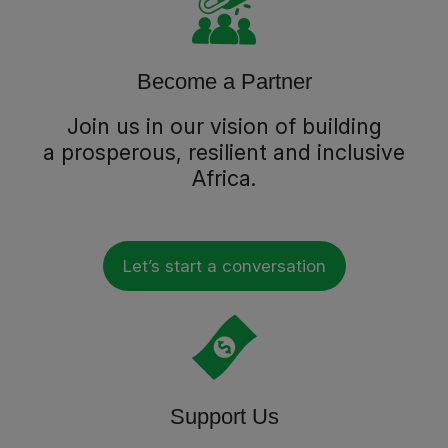
Become a Partner
Join us in our vision of building
a prosperous, resilient and inclusive
Africa.
Let’s start a conversation
Support Us