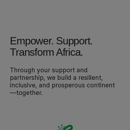
Empower. Support.
Transform Africa.
Through your support and
partnership, we build a resilient,
inclusive, and prosperous continent
—together.