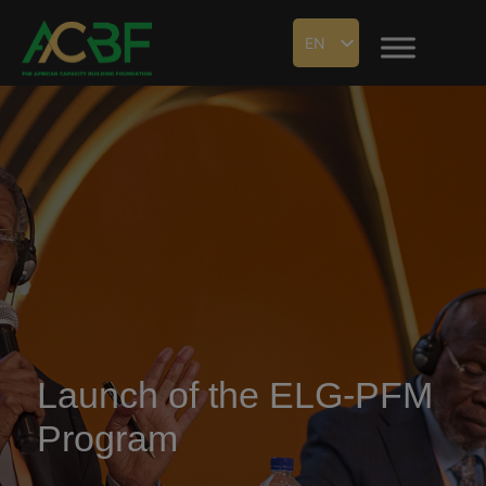
EN
Launch of the ELG-PFM
Program