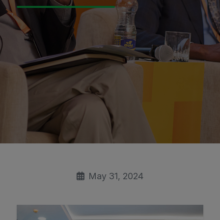
May 31, 2024