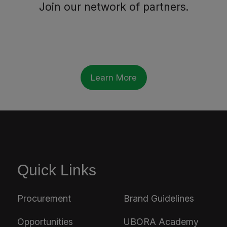
Join our network of partners.
Learn More
Quick Links
Procurement
Brand Guidelines
Opportunities
UBORA Academy