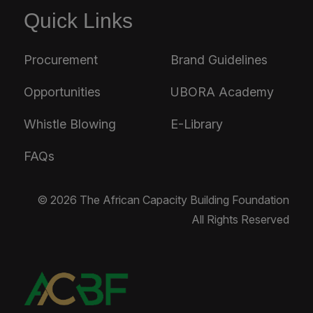
Quick Links
Procurement
Brand Guidelines
Opportunities
UBORA Academy
Whistle Blowing
E-Library
FAQs
© 2026 The African Capacity Building Foundation
All Rights Reserved