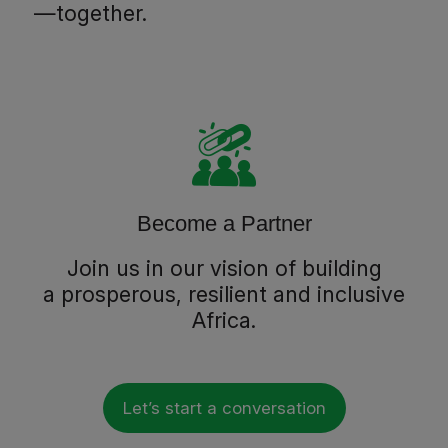
—together.
Become a Partner
Join us in our vision of building
a prosperous, resilient and inclusive
Africa.
Let’s start a conversation