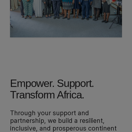
Empower. Support.
Transform Africa.
Through your support and
partnership, we build a resilient,
inclusive, and prosperous continent