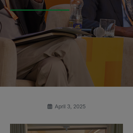
April 3, 2025