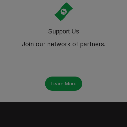
Support Us
Join our network of partners.
Learn More