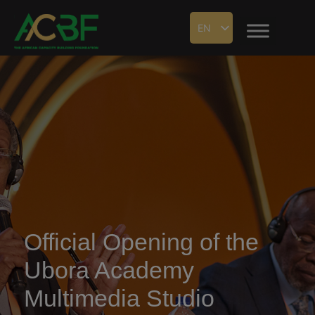
EN
Official Opening of the
Ubora Academy
Multimedia Studio