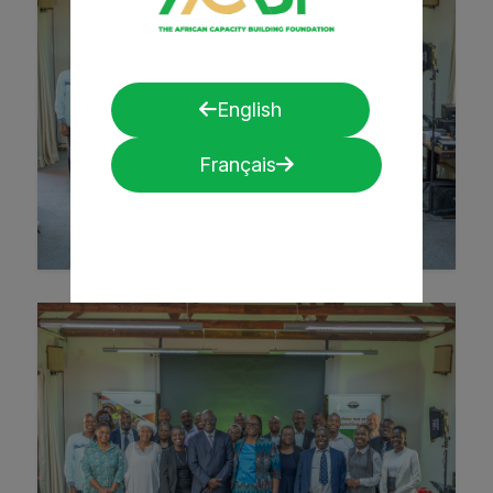
English
Français