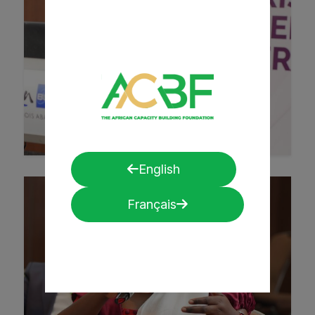
English
Français