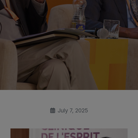
July 7, 2025