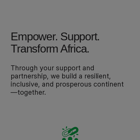
Empower. Support.
Transform Africa.
Through your support and
partnership, we build a resilient,
inclusive, and prosperous continent
—together.