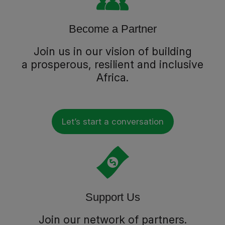
Become a Partner
Join us in our vision of building
a prosperous, resilient and inclusive
Africa.
Let’s start a conversation
Support Us
Join our network of partners.