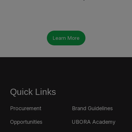
Learn More
Quick Links
Procurement
Brand Guidelines
Opportunities
UBORA Academy