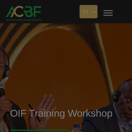
EN
OIF Training Workshop