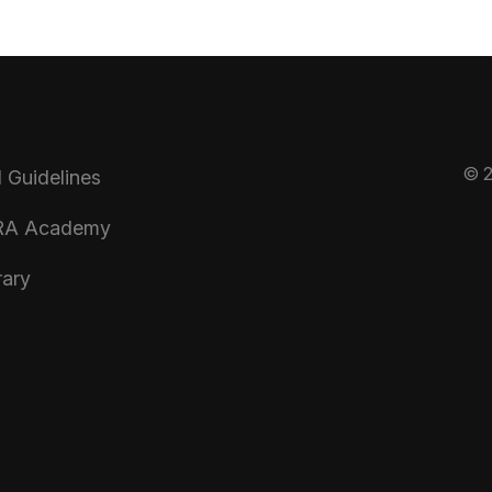
© 2
 Guidelines
A Academy
rary