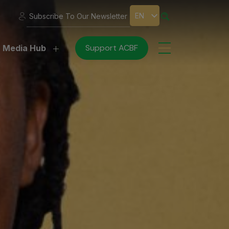
EN
Subscribe To Our Newsletter
Support ACBF
Media Hub