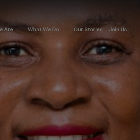
e Are
What We Do
Our Stories
Join Us