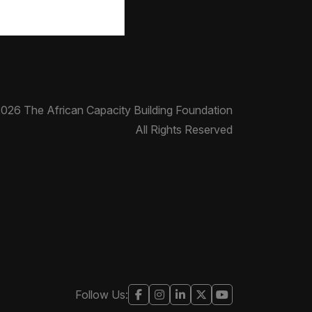
026 The African Capacity Building Foundation
All Rights Reserved
Follow Us: