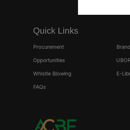
Quick Links
Procurement
Brand
Opportunities
UBOR
Whistle Blowing
E-Lib
FAQs