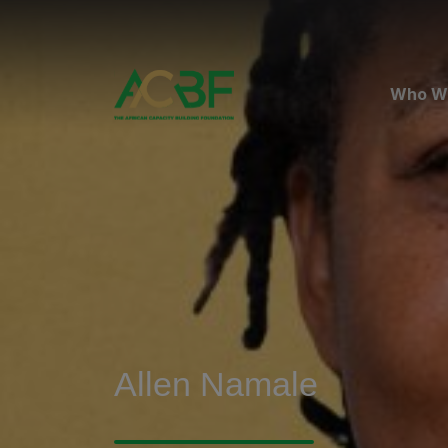
Who W
Allen Namale