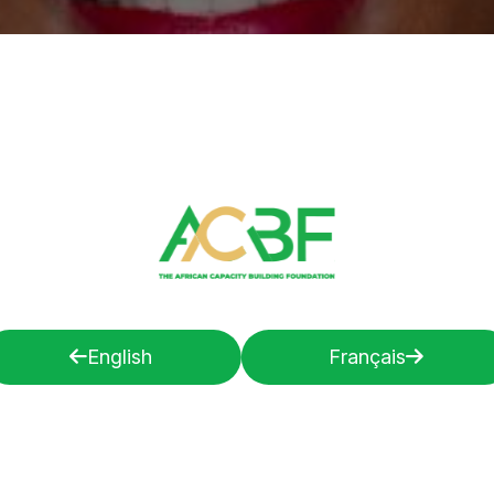
English
Français