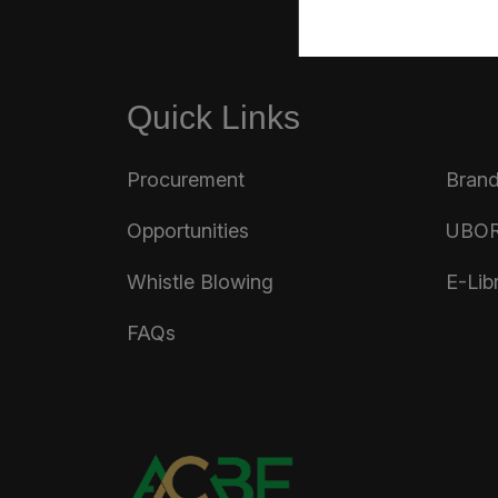
Quick Links
Procurement
Brand
Opportunities
UBOR
Whistle Blowing
E-Lib
FAQs