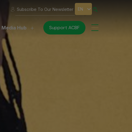
EN
Subscribe To Our Newsletter
Support ACBF
Media Hub