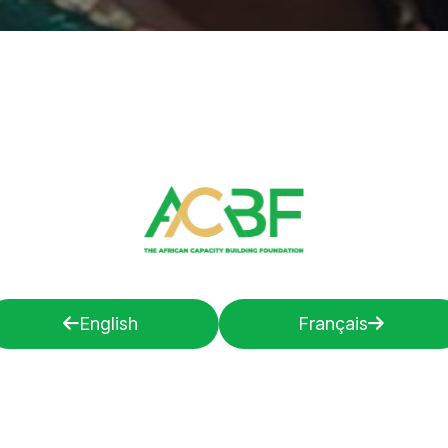
English
Français