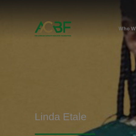
Who W
Linda Etale