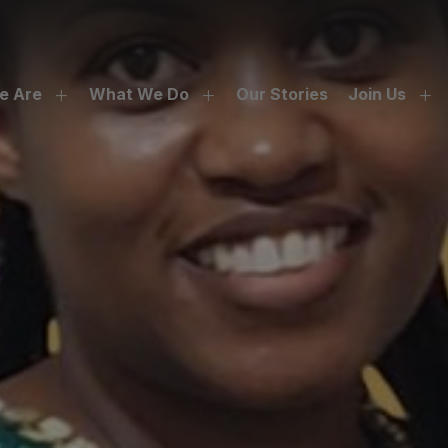
e Are
What We Do
Our Stories
Join Us