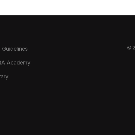
© 2
 Guidelines
A Academy
rary