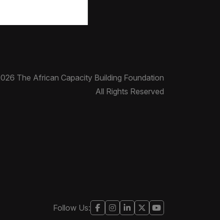
026 The African Capacity Building Foundation
All Rights Reserved
Follow Us: