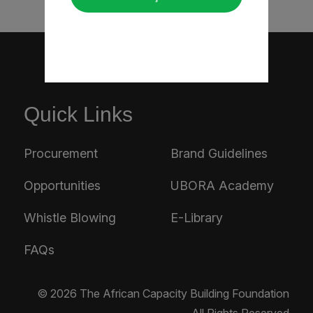
Quick Links
Procurement
Brand Guidelines
Opportunities
UBORA Academy
Whistle Blowing
E-Library
FAQs
© 2026 The African Capacity Building Foundation