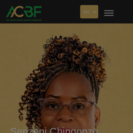
EN
Senzeni Chingonzo