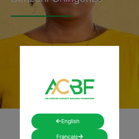
English
Français