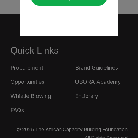
Quick Links
Procurement
Brand Guidelines
Opportunities
UBORA Academy
Whistle Blowing
E-Library
FAQs
© 2026 The African Capacity Building Foundation