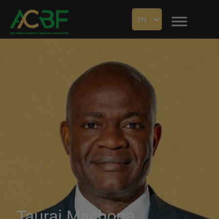
EN
Taurai Machona