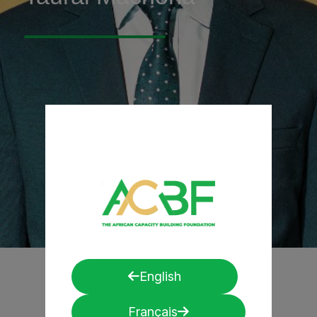
English
Français