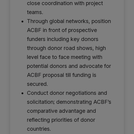
close coordination with project
teams.
Through global networks, position
ACBF in front of prospective
funders including key donors
through donor road shows, high
level face to face meeting with
potential donors and advocate for
ACBF proposal till funding is
secured.
Conduct donor negotiations and
solicitation; demonstrating ACBF’s
comparative advantage and
reflecting priorities of donor
countries.