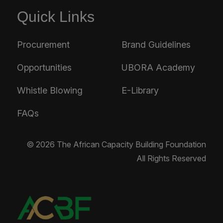
Quick Links
Procurement
Brand Guidelines
Opportunities
UBORA Academy
Whistle Blowing
E-Library
FAQs
© 2026 The African Capacity Building Foundation
All Rights Reserved