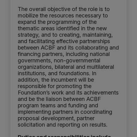
The overall objective of the role is to
mobilize the resources necessary to
expand the programming of the
thematic areas identified in the new
strategy, and to creating, maintaining,
and facilitating effective partnerships
between ACBF and its collaborating and
financing partners, including national
governments, non-governmental
organizations, bilateral and multilateral
institutions, and foundations. In
addition, the incumbent will be
responsible for promoting the
Foundation’s work and its achievements
and be the liaison between ACBF
program teams and funding and
implementing partners in coordinating
proposal development, partner
solicitation and reporting on results.