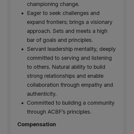
championing change.
Eager to seek challenges and
expand frontiers; brings a visionary
approach. Sets and meets a high
bar of goals and principles.
Servant leadership mentality, deeply
committed to serving and listening
to others. Natural ability to build
strong relationships and enable
collaboration through empathy and
authenticity.
Committed to building a community
through ACBF’s principles.
Compensation