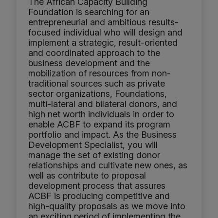
The African Capacity Building
Foundation is searching for an
entrepreneurial and ambitious results-
focused individual who will design and
implement a strategic, result-oriented
and coordinated approach to the
business development and the
mobilization of resources from non-
traditional sources such as private
sector organizations, Foundations,
multi-lateral and bilateral donors, and
high net worth individuals in order to
enable ACBF to expand its program
portfolio and impact. As the Business
Development Specialist, you will
manage the set of existing donor
relationships and cultivate new ones, as
well as contribute to proposal
development process that assures
ACBF is producing competitive and
high-quality proposals as we move into
an exciting period of implementing the