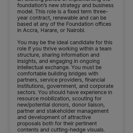
foundation’s new strategy and business
model. This role is a fixed term three-
year contract, renewable and can be
based at any of the Foundation offices
in Accra, Harare, or Nairobi.
You may be the ideal candidate for this
role if you thrive working within a team
structure, sharing information and
insights, and engaging in ongoing
intellectual exchange. You must be
comfortable building bridges with
partners, service providers, financial
institutions, government, and corporate
sectors. You should have experience in
resource mobilization, scouting for
new/potential donors, donor liaison,
partner and stakeholder management
and development of attractive
proposals both for their pertinent
contents and cutting-hedge visuals.