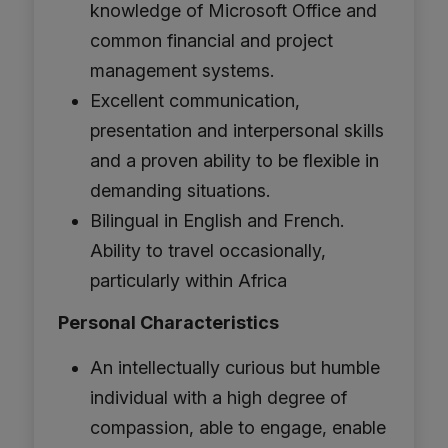
knowledge of Microsoft Office and
common financial and project
management systems.
Excellent communication,
presentation and interpersonal skills
and a proven ability to be flexible in
demanding situations.
Bilingual in English and French.
Ability to travel occasionally,
particularly within Africa
Personal Characteristics
An intellectually curious but humble
individual with a high degree of
compassion, able to engage, enable