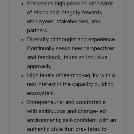
Possesses high personal standards
of ethics and integrity towards
employees, stakeholders, and
partners.
Diversity of thought and experience.
Continually seeks new perspectives
and feedback, takes an inclusive
approach,
High levels of learning-agility with a
real interest in the capacity building
ecosystem.
Entrepreneurial and comfortable
with ambiguous and change-led
environments; self-confident with an
authentic style that gravitates to