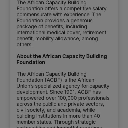
The African Capacity Building
Foundation offers a competitive salary
commensurate with experience. The
Foundation provides a generous
package of benefits, including
international medical cover, retirement
benefit, mobility allowance, among
others.
About the African Capacity Building
Foundation
The African Capacity Building
Foundation (ACBF) is the African
Union’s specialized agency for capacity
development. Since 1991, ACBF has
empowered over 100,000 professionals
across the public and private sectors,
civil society, and academia, while
building institutions in more than 40
member states. Through strategic
partnerships and impactful programs,