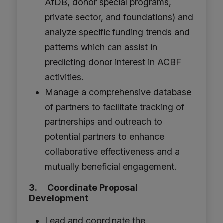
AfDB, donor special programs,
private sector, and foundations) and
analyze specific funding trends and
patterns which can assist in
predicting donor interest in ACBF
activities.
Manage a comprehensive database
of partners to facilitate tracking of
partnerships and outreach to
potential partners to enhance
collaborative effectiveness and a
mutually beneficial engagement.
3. Coordinate Proposal
Development
Lead and coordinate the