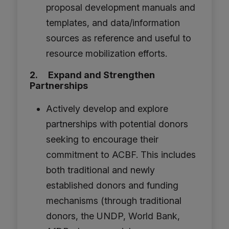
proposal development manuals and
templates, and data/information
sources as reference and useful to
resource mobilization efforts.
2. Expand and Strengthen
Partnerships
Actively develop and explore
partnerships with potential donors
seeking to encourage their
commitment to ACBF. This includes
both traditional and newly
established donors and funding
mechanisms (through traditional
donors, the UNDP, World Bank,