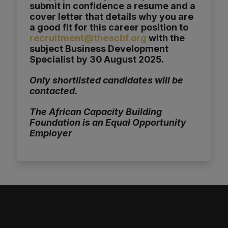
submit in confidence a resume and a
cover letter that details why you are
a good fit for this career position to
recruitment@theacbf.org
with the
subject Business Development
Specialist by 30 August 2025.
Only shortlisted candidates will be
contacted.
The African Capacity Building
Foundation is an Equal Opportunity
Employer