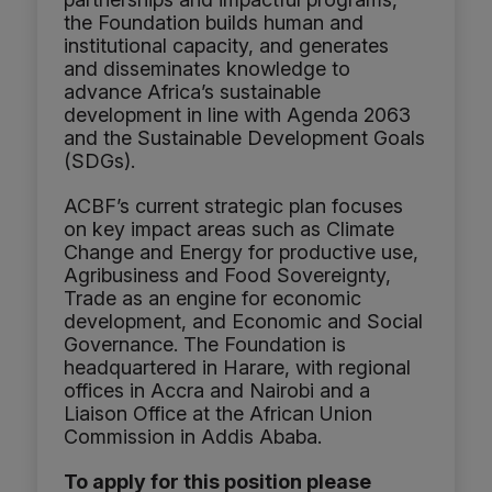
the Foundation builds human and
institutional capacity, and generates
and disseminates knowledge to
advance Africa’s sustainable
development in line with Agenda 2063
and the Sustainable Development Goals
(SDGs).
ACBF’s current strategic plan focuses
on key impact areas such as Climate
Change and Energy for productive use,
Agribusiness and Food Sovereignty,
Trade as an engine for economic
development, and Economic and Social
Governance. The Foundation is
headquartered in Harare, with regional
offices in Accra and Nairobi and a
Liaison Office at the African Union
Commission in Addis Ababa.
To apply for this position please