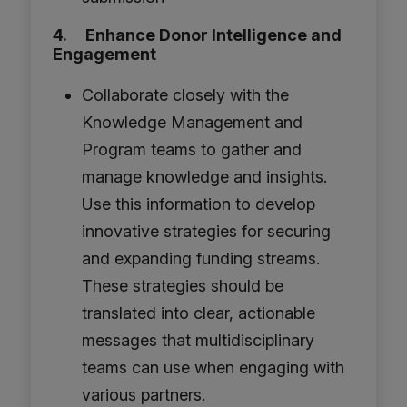
4. Enhance Donor Intelligence and
Engagement
Collaborate closely with the
Knowledge Management and
Program teams to gather and
manage knowledge and insights.
Use this information to develop
innovative strategies for securing
and expanding funding streams.
These strategies should be
translated into clear, actionable
messages that multidisciplinary
teams can use when engaging with
various partners.