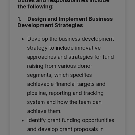
Duties and responsibilities include
the following:
1. Design and Implement Business
Development Strategies
Develop the business development
strategy to include innovative
approaches and strategies for fund
raising from various donor
segments, which specifies
achievable financial targets and
pipeline, reporting and tracking
system and how the team can
achieve them.
Identify grant funding opportunities
and develop grant proposals in