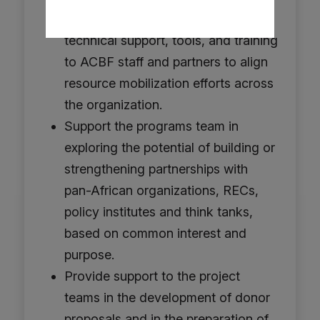
mobilization capacities by providing
technical support, tools, and training
to ACBF staff and partners to align
resource mobilization efforts across
the organization.
Support the programs team in
exploring the potential of building or
strengthening partnerships with
pan-African organizations, RECs,
policy institutes and think tanks,
based on common interest and
purpose.
Provide support to the project
teams in the development of donor
proposals and in the preparation of