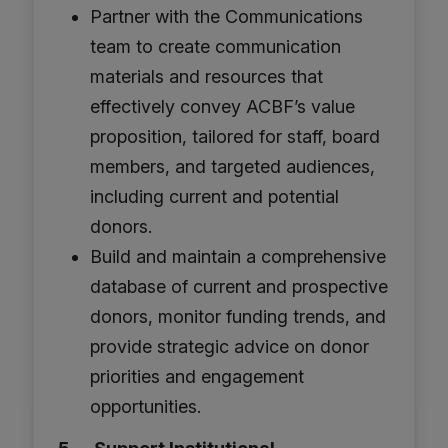
Partner with the Communications
team to create communication
materials and resources that
effectively convey ACBF’s value
proposition, tailored for staff, board
members, and targeted audiences,
including current and potential
donors.
Build and maintain a comprehensive
database of current and prospective
donors, monitor funding trends, and
provide strategic advice on donor
priorities and engagement
opportunities.