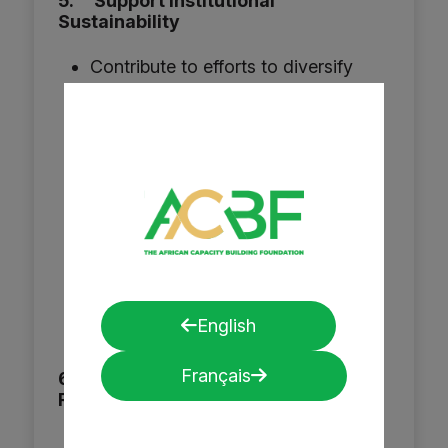
5. Support Institutional
Sustainability
Contribute to efforts to diversify
ACBF’s funding base beyond
traditional donors, including
innovative financing mechanisms,
business development for fee-
based services, and partnerships
with the private sector.
Develop, support, mentor and
enhance fundraising skills
English
throughout the foundation.
Français
6. Promote Internal Capacity for
Resource Mobilization
Strengthen internal resource