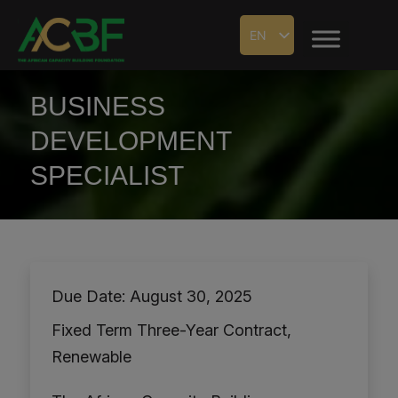
EN
BUSINESS
DEVELOPMENT
SPECIALIST
Due Date: August 30, 2025
Fixed Term Three-Year Contract,
Renewable