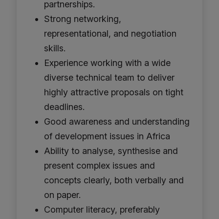
partnerships.
Strong networking,
representational, and negotiation
skills.
Experience working with a wide
diverse technical team to deliver
highly attractive proposals on tight
deadlines.
Good awareness and understanding
of development issues in Africa
Ability to analyse, synthesise and
present complex issues and
concepts clearly, both verbally and
on paper.
Computer literacy, preferably