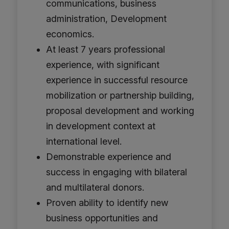
communications, business
administration, Development
economics.
At least 7 years professional
experience, with significant
experience in successful resource
mobilization or partnership building,
proposal development and working
in development context at
international level.
Demonstrable experience and
success in engaging with bilateral
and multilateral donors.
Proven ability to identify new
business opportunities and