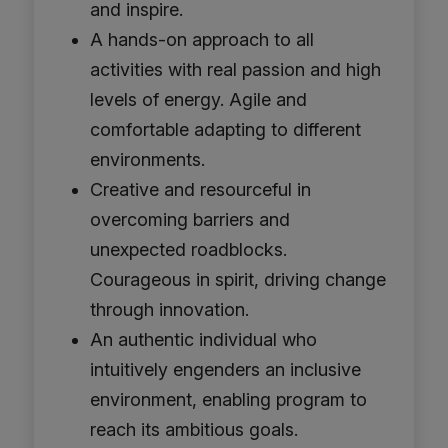
and inspire.
A hands-on approach to all
activities with real passion and high
levels of energy. Agile and
comfortable adapting to different
environments.
Creative and resourceful in
overcoming barriers and
unexpected roadblocks.
Courageous in spirit, driving change
through innovation.
An authentic individual who
intuitively engenders an inclusive
environment, enabling program to
reach its ambitious goals.