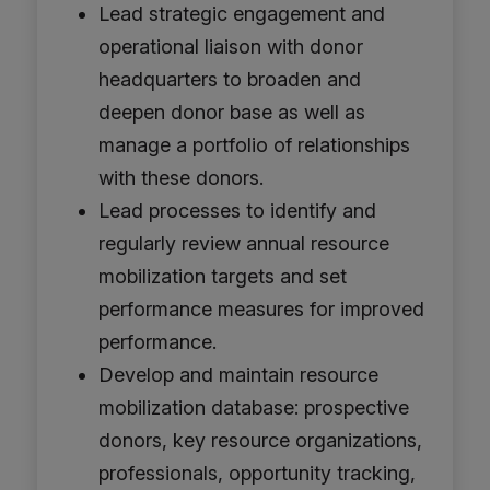
Lead strategic engagement and
operational liaison with donor
headquarters to broaden and
deepen donor base as well as
manage a portfolio of relationships
with these donors.
Lead processes to identify and
regularly review annual resource
mobilization targets and set
performance measures for improved
performance.
Develop and maintain resource
mobilization database: prospective
donors, key resource organizations,
professionals, opportunity tracking,