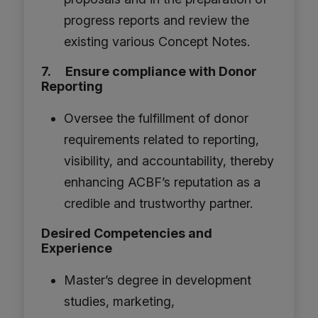
progress reports and review the
existing various Concept Notes.
7. Ensure compliance with Donor
Reporting
Oversee the fulfillment of donor
requirements related to reporting,
visibility, and accountability, thereby
enhancing ACBF’s reputation as a
credible and trustworthy partner.
Desired Competencies and
Experience
Master’s degree in development
studies, marketing,