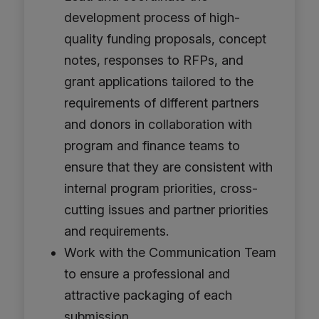
development process of high-
quality funding proposals, concept
notes, responses to RFPs, and
grant applications tailored to the
requirements of different partners
and donors in collaboration with
program and finance teams to
ensure that they are consistent with
internal program priorities, cross-
cutting issues and partner priorities
and requirements.
Work with the Communication Team
to ensure a professional and
attractive packaging of each
submission