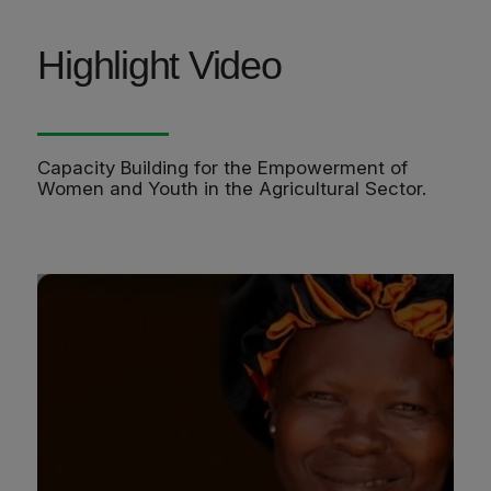
Highlight Video
Capacity Building for the Empowerment of
Women and Youth in the Agricultural Sector.