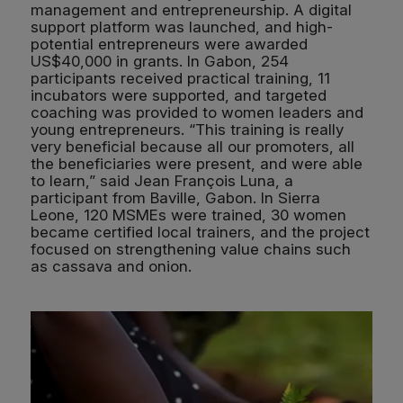
management and entrepreneurship. A digital
support platform was launched, and high-
potential entrepreneurs were awarded
US$40,000 in grants. In Gabon, 254
participants received practical training, 11
incubators were supported, and targeted
coaching was provided to women leaders and
young entrepreneurs. “This training is really
very beneficial because all our promoters, all
the beneficiaries were present, and were able
to learn,” said Jean François Luna, a
participant from Baville, Gabon. In Sierra
Leone, 120 MSMEs were trained, 30 women
became certified local trainers, and the project
focused on strengthening value chains such
as cassava and onion.