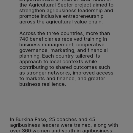
the Agricultural Sector project aimed to
strengthen agribusiness leadership and
promote inclusive entrepreneurship
across the agricultural value chain.
Across the three countries, more than
740 beneficiaries received training in
business management, cooperative
governance, marketing, and financial
planning. Each country tailored its
approach to local contexts while
contributing to shared outcomes such
as stronger networks, improved access
to markets and finance, and greater
business resilience.
In Burkina Faso, 25 coaches and 45
agribusiness leaders were trained, along with
over 360 women and youth in agribusiness