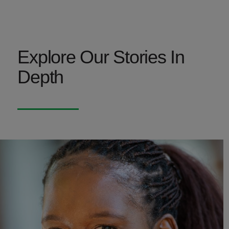
Explore Our Stories In
Depth