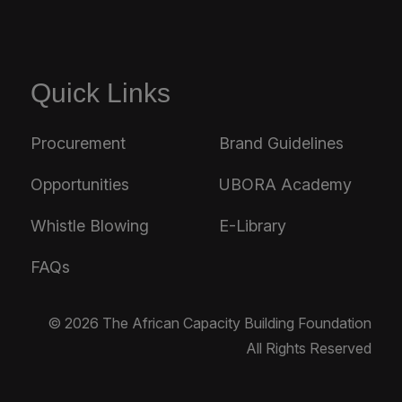
Quick Links
Procurement
Brand Guidelines
Opportunities
UBORA Academy
Whistle Blowing
E-Library
FAQs
© 2026 The African Capacity Building Foundation
All Rights Reserved