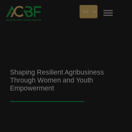
EN
Shaping Resilient Agribusiness
Through Women and Youth
Empowerment