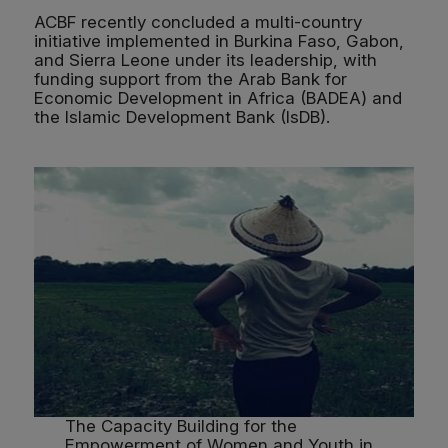
ACBF recently concluded a multi-country
initiative implemented in Burkina Faso, Gabon,
and Sierra Leone under its leadership, with
funding support from the Arab Bank for
Economic Development in Africa (BADEA) and
the Islamic Development Bank (IsDB).
The Capacity Building for the
Empowerment of Women and Youth in