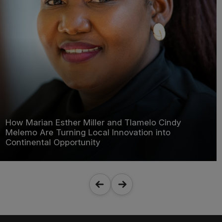
How Marian Esther Miller and Tlamelo Cindy
Melemo Are Turning Local Innovation into
Continental Opportunity