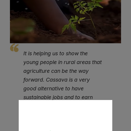
It is helping us to show the
young people in rural areas that
agriculture can be the way
forward. Cassava is a very
good alternative to have
sustainable jobs and to earn
decent income,
We are grateful to SLeCAD and
ACBF for supporting our work