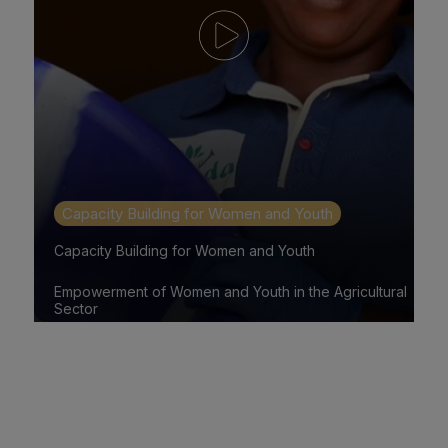
Capacity Building for Women and Youth
Capacity Building for Women and Youth
Empowerment of Women and Youth in the Agricultural
Sector