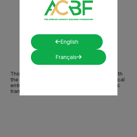
and believing in our vision.
A participant from Sierra,
Leone.
English
Français
This regional initiative demonstrates that with
the right tools, training, and partnerships, local
entrepreneurs can drive long-term economic
transformation.