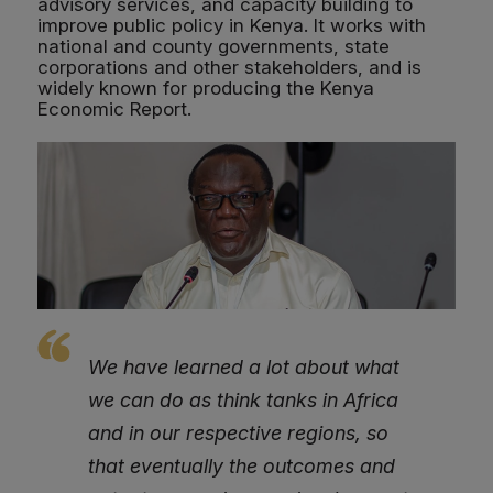
advisory services, and capacity building to
improve public policy in Kenya. It works with
national and county governments, state
corporations and other stakeholders, and is
widely known for producing the Kenya
Economic Report.
We have learned a lot about what
we can do as think tanks in Africa
and in our respective regions, so
that eventually the outcomes and