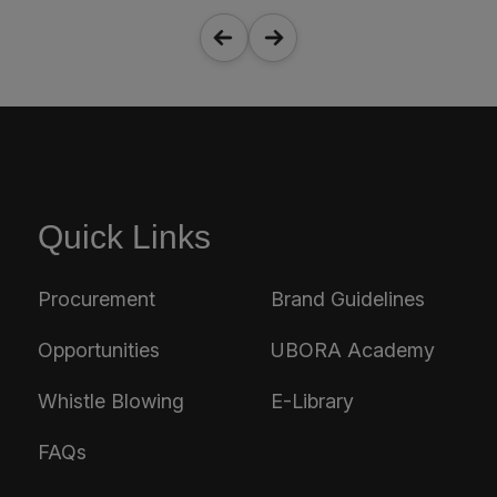
Quick Links
Procurement
Brand Guidelines
Opportunities
UBORA Academy
Whistle Blowing
E-Library
FAQs