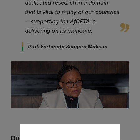
dedicated research in a domain
that is vital to many of our countries
—supporting the AfCFTA in
delivering on its mandate.
Prof. Fortunata Sangora Makene
Building Momentum for Collective