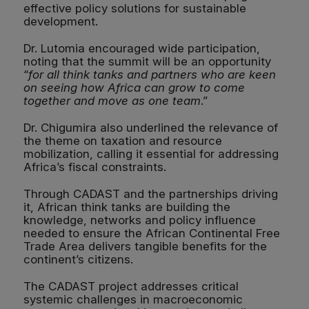
effective policy solutions for sustainable
development.
Dr. Lutomia encouraged wide participation,
noting that the summit will be an opportunity
“
for all think tanks and partners who are keen
on seeing how Africa can grow to come
together and move as one team
.”
Dr. Chigumira also underlined the relevance of
the theme on taxation and resource
mobilization, calling it essential for addressing
Africa’s fiscal constraints.
Through CADAST and the partnerships driving
it, African think tanks are building the
knowledge, networks and policy influence
needed to ensure the African Continental Free
Trade Area delivers tangible benefits for the
continent’s citizens.
The CADAST project addresses critical
systemic challenges in macroeconomic