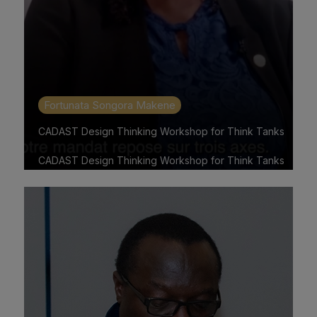
Fortunata Songora Makene
CADAST Design Thinking Workshop for Think Tanks
CADAST Design Thinking Workshop for Think Tanks