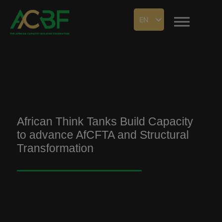
EN
African Think Tanks Build Capacity
to advance AfCFTA and Structural
Transformation