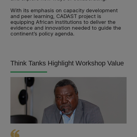
With its emphasis on capacity development
and peer learning, CADAST project is
equipping African institutions to deliver the
evidence and innovation needed to guide the
continent’s policy agenda.
Think Tanks Highlight Workshop Value