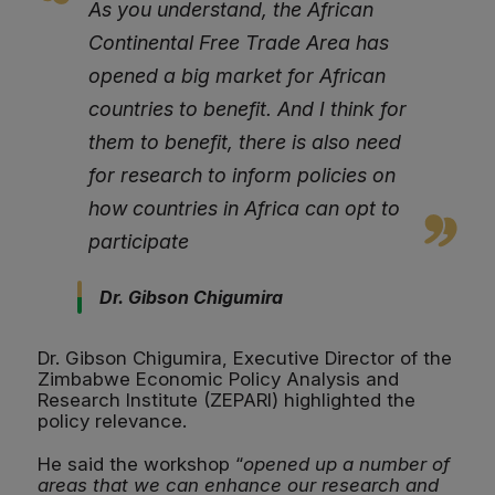
As you understand, the African
Continental Free Trade Area has
opened a big market for African
countries to benefit. And I think for
them to benefit, there is also need
for research to inform policies on
how countries in Africa can opt to
participate
Dr. Gibson Chigumira
Dr. Gibson Chigumira, Executive Director of the
Zimbabwe Economic Policy Analysis and
Research Institute (ZEPARI) highlighted the
policy relevance.
He said the workshop “
opened up a number of
areas that we can enhance our research and