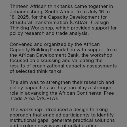
Thirteen African think tanks came together in
Johannesburg, South Africa, from July 16 to
18, 2025, for the Capacity Development for
Structural Transformation (CADAST) Design
Thinking Workshop, which provided support for
policy research and trade analysis.
Convened and organized by the African
Capacity Building Foundation with support from
the African Development Bank, the workshop
focused on discussing and validating the
results of organizational capacity assessments
of selected think tanks.
The aim was to strengthen their research and
policy capacities so they can play a stronger
role in advancing the African Continental Free
Trade Area (AfCFTA).
The workshop introduced a design thinking
approach that enabled participants to identify
institutional gaps, generate practical solutions
and explore new ways of collaborating.