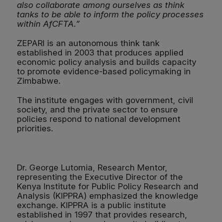
also collaborate among ourselves as think
tanks to be able to inform the policy processes
within AfCFTA.”
ZEPARI is an autonomous think tank
established in 2003 that produces applied
economic policy analysis and builds capacity
to promote evidence-based policymaking in
Zimbabwe.
The institute engages with government, civil
society, and the private sector to ensure
policies respond to national development
priorities.
Dr. George Lutomia, Research Mentor,
representing the Executive Director of the
Kenya Institute for Public Policy Research and
Analysis (KIPPRA) emphasized the knowledge
exchange. KIPPRA is a public institute
established in 1997 that provides research,