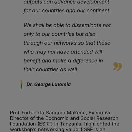
outputs can advance development
for our countries and our continent.
We shall be able to disseminate not
only to our countries but also
through our networks so that those
who may not have attended will
benefit and make a difference in
their countries as well.
Dr. George Lutomia
Prof. Fortunata Sangora Makene, Executive
Director of the Economic and Social Research
Foundation (ESRF) in Tanzania, highlighted the
workshop’s networking value. ESRF is an