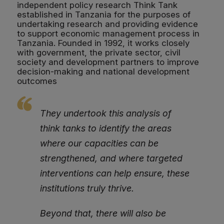
independent policy research Think Tank
established in Tanzania for the purposes of
undertaking research and providing evidence
to support economic management process in
Tanzania. Founded in 1992, it works closely
with government, the private sector, civil
society and development partners to improve
decision-making and national development
outcomes
They undertook this analysis of
think tanks to identify the areas
where our capacities can be
strengthened, and where targeted
interventions can help ensure, these
institutions truly thrive.
Beyond that, there will also be