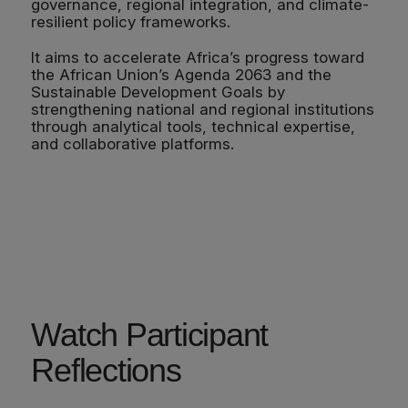
governance, regional integration, and climate-
resilient policy frameworks.
It aims to accelerate Africa’s progress toward
the African Union’s Agenda 2063 and the
Sustainable Development Goals by
strengthening national and regional institutions
through analytical tools, technical expertise,
and collaborative platforms.
Watch Participant
Reflections