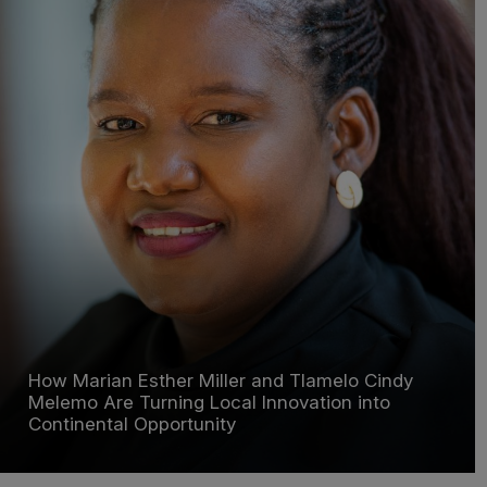
How Marian Esther Miller and Tlamelo Cindy
Melemo Are Turning Local Innovation into
Continental Opportunity