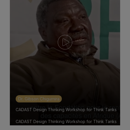
Dr. Gibson Chigumira
CADAST Design Thinking Workshop for Think Tanks
CADAST Design Thinking Workshop for Think Tanks