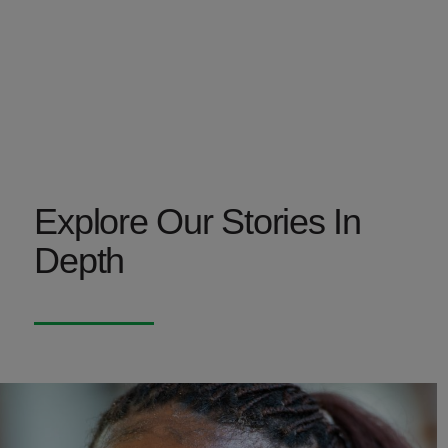
Explore Our Stories In
Depth