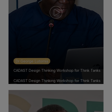
Dr George Lutomia
CADAST Design Thinking Workshop for Think Tanks
CADAST Design Thinking Workshop for Think Tanks