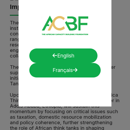
Impact
The CADAST project is helping these
institutions turn assessment results into
concrete capacity-strengthening plans,
ranging from improved dissemination of
research findings to stronger policy
engagement and expanded regional
English
collaboration.
The project also builds on the ACBF’s broader
Français
support to African think tanks through
initiatives such as the annual Africa Think
Tank Summit.
Upcoming initiatives, including the 2025 Africa
Think Tank Summit planned for 8-10 October in
Addis Ababa, Ethiopia, will sustain this
momentum by focusing on critical issues such
as taxation, domestic resource mobilization
and policy coherence, further strengthening
the role of African think tanks in shaping