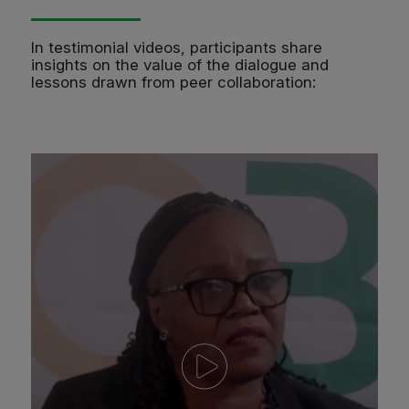
In testimonial videos, participants share
insights on the value of the dialogue and
lessons drawn from peer collaboration: